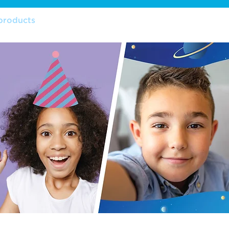
products
features
retailers
warranty
manu