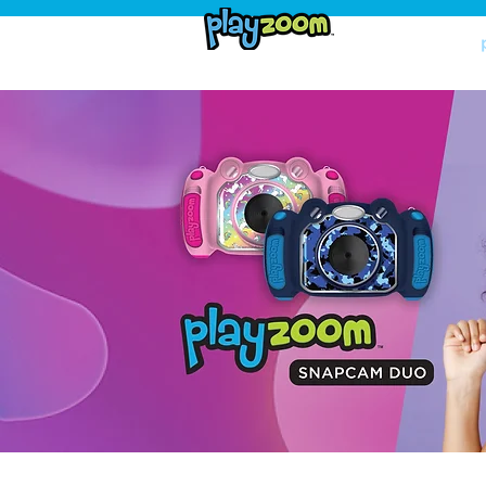
home
shop now